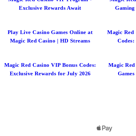
Exclusive Rewards Await
Gaming 
Play Live Casino Games Online at
Magic Red 
Magic Red Casino | HD Streams
Codes: 
Magic Red Casino VIP Bonus Codes:
Magic Red
Exclusive Rewards for July 2026
Games 