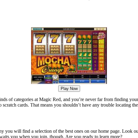
Play Now
kinds of categories at Magic Red, and you’re never far from finding you
 scratch cards. That means you shouldn’t have any trouble locating the 
y you will find a selection of the best ones on our home page. Look ou
waits you when you join, though. Are you ready to learn more?