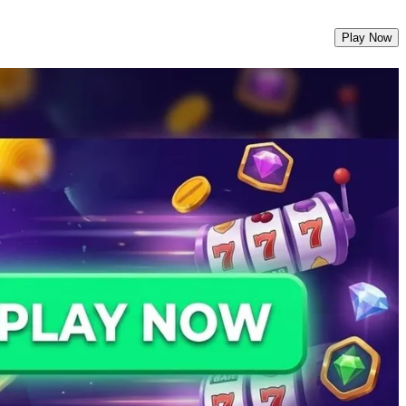
Play Now