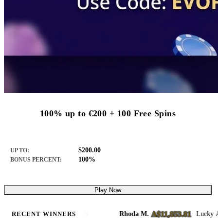
100% up to €200 + 100 Free Spins
$200.00
UP TO:
100%
BONUS PERCENT:
Play Now
A$11,853.81
olf Gold Slots
Rhoda M.
·
·
Lucky Apocalyps
RECENT WINNERS
8/5/2026