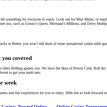
n with something for everyone to enjoy. Look out for Miss Midas, or may
ames too, such as Gonzo’s Quest, Mermaid’s Millions, and Drive Multi
s or Better, you won’t fall short of some sensational casino table gam
t you covered
s other thrilling games, too. We have the likes of Power Cash, Roll 
ent to get your teeth into.
he week
mes and fun experiences for you to enjoy. With lots to look forward t
 Casino: Trusted Online
Online Casino Tourname