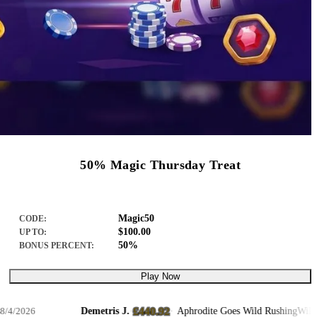
50% Magic Thursday Treat
Magic50
CODE:
$100.00
UP TO:
50%
BONUS PERCENT:
Play Now
£440.92
Demetris J.
·
·
Aphrodite Goes Wild RushingWilds Slots
6
8/