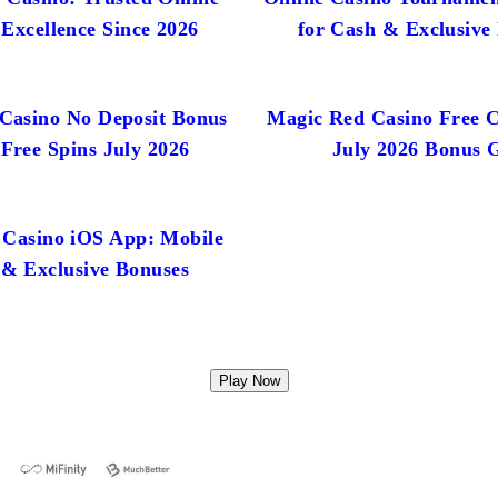
Excellence Since 2026
for Cash & Exclusive
Casino No Deposit Bonus
Magic Red Casino Free C
Free Spins July 2026
July 2026 Bonus 
 Casino iOS App: Mobile
& Exclusive Bonuses
Play Now