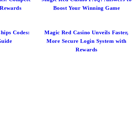
 Rewards
Boost Your Winning Game
hips Codes:
Magic Red Casino Unveils Faster,
Guide
More Secure Login System with
Rewards