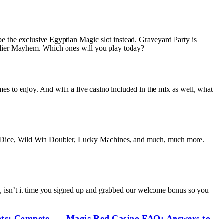
be the exclusive Egyptian Magic slot instead. Graveyard Party is
plier Mayhem. Which ones will you play today?
es to enjoy. And with a live casino included in the mix as well, what
the Dice, Wild Win Doubler, Lucky Machines, and much, much more.
o, isn’t it time you signed up and grabbed our welcome bonus so you
nts: Compete
Magic Red Casino FAQ: Answers to