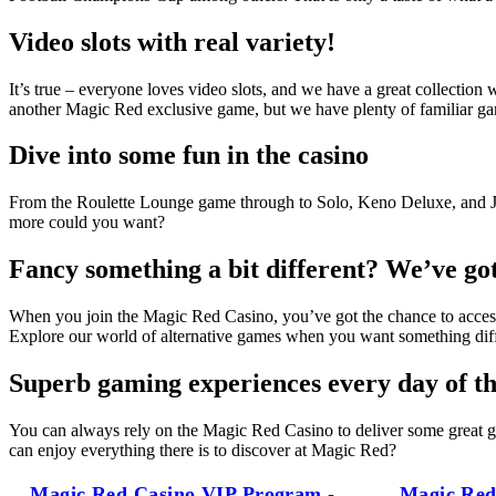
Video slots with real variety!
It’s true – everyone loves video slots, and we have a great collectio
another Magic Red exclusive game, but we have plenty of familiar g
Dive into some fun in the casino
From the Roulette Lounge game through to Solo, Keno Deluxe, and Jack
more could you want?
Fancy something a bit different? We’ve go
When you join the Magic Red Casino, you’ve got the chance to acces
Explore our world of alternative games when you want something differ
Superb gaming experiences every day of t
You can always rely on the Magic Red Casino to deliver some great ga
can enjoy everything there is to discover at Magic Red?
Magic Red Casino VIP Program -
Magic Red