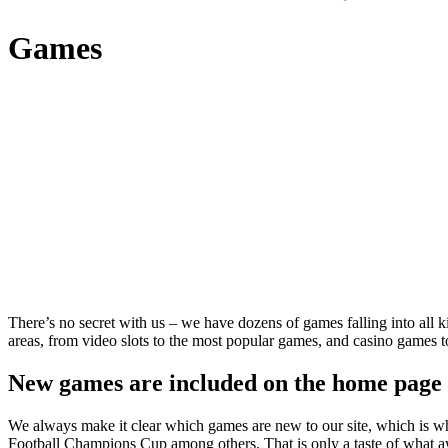
Games
There’s no secret with us – we have dozens of games falling into all 
areas, from video slots to the most popular games, and casino games to
New games are included on the home page
We always make it clear which games are new to our site, which is wh
Football Champions Cup among others. That is only a taste of what a