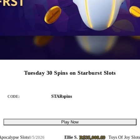
Tuesday 30 Spins on Starburst Slots
STARspins
CODE:
Play Now
R$35,008.69
e Slots
Ellie S.
·
·
Toys Of Joy Slots
8/5/2026
8/4/202