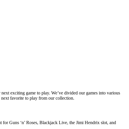
r next exciting game to play. We’ve divided our games into various
next favorite to play from our collection.
t for Guns ‘n’ Roses, Blackjack Live, the Jimi Hendrix slot, and