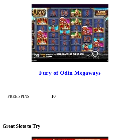
Fury of Odin Megaways
10
FREE SPINS:
Great Slots to Try