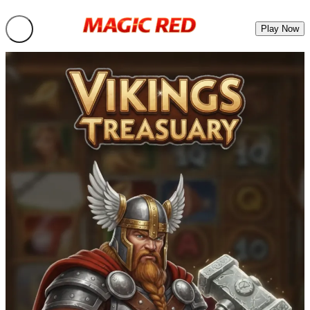
Play Now