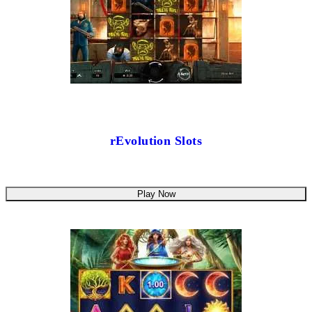
rEvolution Slots
Play Now