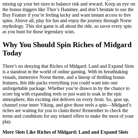
mixing up your bet sizes to balance risk and reward. Keep an eye on
the bonus triggers like Thor’s Hammer, and don’t hesitate to use the
Buy Feature if you’re feeling lucky and want instant access to free
spins. Above all, play for fun and enjoy the journey through Norse
mythology. This slot game is all about the ride, so savor every spin
as you hunt for those legendary wins.
Why You Should Spin Riches of Midgard
Today
There’s no denying that Riches of Midgard: Land and Expand Slots
is a standout in the world of online gaming. With its breathtaking
visuals, immersive Norse theme, and a lineup of thrilling bonus
features, this title packs everything you could want into one
unforgettable package. Whether you’re drawn in by the chance to
score big with expanding reels or just want to soak in the epic
atmosphere, this exciting slot delivers on every front. So, gear up,
channel your inner Viking, and give those reels a spin—Midgard’s
riches are waiting for you to claim them! Remember to check the
terms and conditions for any related offers to make the most of your
play.
More Slots Like Riches of Midgard: Land and Expand Slots