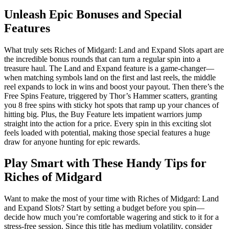
Unleash Epic Bonuses and Special
Features
What truly sets Riches of Midgard: Land and Expand Slots apart are
the incredible bonus rounds that can turn a regular spin into a
treasure haul. The Land and Expand feature is a game-changer—
when matching symbols land on the first and last reels, the middle
reel expands to lock in wins and boost your payout. Then there’s the
Free Spins Feature, triggered by Thor’s Hammer scatters, granting
you 8 free spins with sticky hot spots that ramp up your chances of
hitting big. Plus, the Buy Feature lets impatient warriors jump
straight into the action for a price. Every spin in this exciting slot
feels loaded with potential, making those special features a huge
draw for anyone hunting for epic rewards.
Play Smart with These Handy Tips for
Riches of Midgard
Want to make the most of your time with Riches of Midgard: Land
and Expand Slots? Start by setting a budget before you spin—
decide how much you’re comfortable wagering and stick to it for a
stress-free session. Since this title has medium volatility, consider