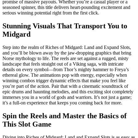
promise of massive payouts. Whether you’re a casual player or a
seasoned spinner, this title delivers heart-pounding excitement and
serious winning potential right from the first click.
Stunning Visuals That Transport You to
Midgard
Step into the realm of Riches of Midgard: Land and Expand Slots,
and you’ll be blown away by the jaw-dropping graphics that bring
Norse mythology to life. The reels are set against a rugged, misty
landscape that feels straight out of a Viking saga, with intricate
details on every symbol—from Thor’s mighty hammer to Freya’s
ethereal glow. The animations pop with energy, especially when
winning combos trigger dynamic effects that make you feel like
you’re part of the action. Pair that with a cinematic soundtrack of
epic drums and haunting melodies, and this exciting slot completely
immerses you in a world of gods and warriors. It’s not just a game;
it’s a full-on experience that keeps you coming back for more.
Spin the Reels and Master the Basics of
This Slot Game
Diving into Riches of Midgard: Land and Expand Slots is as easy as