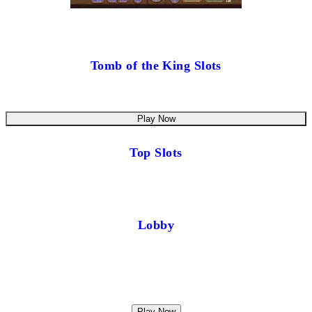
Tomb of the King Slots
Play Now
Top Slots
Lobby
Play Now