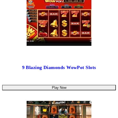
9 Blazing Diamonds WowPot Slots
Play Now