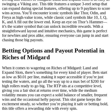
swinging a Viking axe. This title features a unique 3-reel setup that
can expand during special features, offering up to 9 paylines to score
wins across. You’ll encounter iconic symbols like Thor, Odin, and
Freya as high-value icons, while classic card symbols like 10, J, Q,
K, and A fill out the lower end. Keep an eye on Thor’s Hammer—
it’s the scatter symbol that can unlock incredible rewards. With a
straightforward layout and intuitive mechanics, this game is perfect
for newbies and pros alike, ensuring everyone can jump in and start
chasing those big payouts.
Betting Options and Payout Potential in
Riches of Midgard
When it comes to wagering on Riches of Midgard: Land and
Expand Slots, there’s something for every kind of player. Bets start
as low as $0.01 per line, making it super accessible if you’re just
testing the waters, and go all the way up to a max bet of $200 for
high rollers ready to go big. The RTP sits at a competitive level,
giving you a fair shot at returns over time, while the medium
volatility means you can expect a solid balance of smaller, frequent
wins and the occasional hefty payout. This slot game keeps the
excitement steady, so whether you’re playing it safe or betting bold,
this title offers a rewarding ride with every spin.