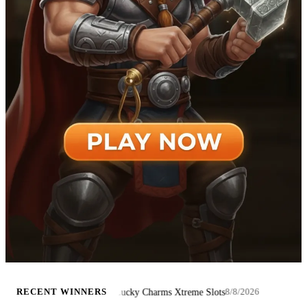
CA$11,000.89
e M.
·
·
8 Lucky Charms Xtreme Slots
Maxi
RECENT WINNERS
8/8/2026