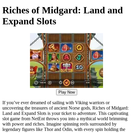
Riches of Midgard: Land and
Expand Slots
Play Now
If you’ve ever dreamed of sailing with Viking warriors or
uncovering the treasures of ancient Norse gods, Riches of Midgard:
Land and Expand Slots is your ticket to adventure. This captivating
slot game from NetEnt throws you into a mythical world brimming
with power and riches. Imagine spinning reels surrounded by
legendary figures like Thor and Odin, with every spin holding the