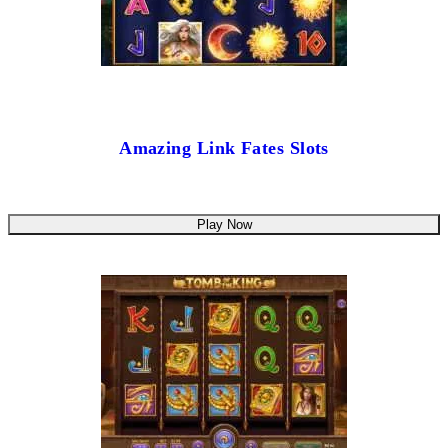
Amazing Link Fates Slots
Play Now